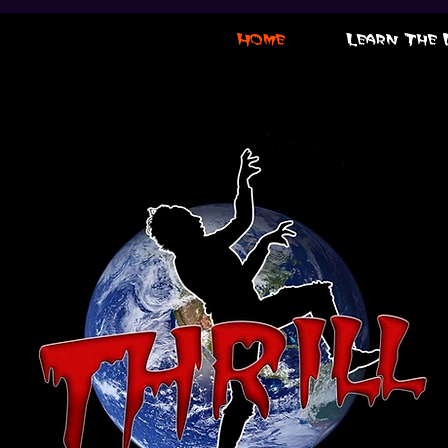
Home
Learn The 