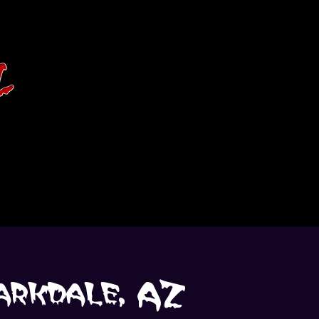
arkdale, AZ