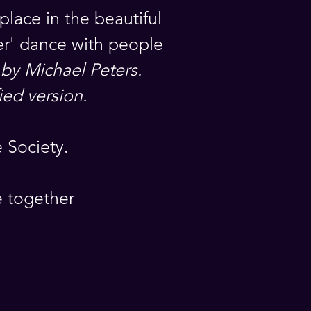
place in the beautiful
ler' dance with people
 by Michael Peters.
ied version.
 Society.
e together