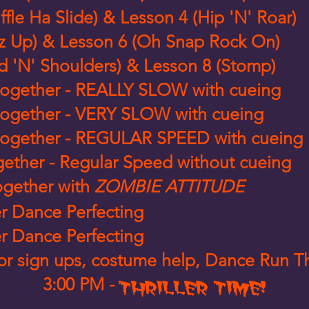
ffle Ha Slide) & Lesson 4 (Hip 'N' Roar)
z Up) & Lesson 6 (Oh Snap Rock On)
d 'N' Shoulders) & Lesson 8 (Stomp)
ll together - REALLY SLOW with cueing
ll together - VERY SLOW with cueing
ll together - REGULAR SPEED with cueing
together - Regular Speed without cueing
together with
ZOMBIE ATTITUDE
er Dance Perfecting
er Dance Perfecting
 for sign ups, costume help, Dance Run 
3:00 PM -
THRILLER TIME!