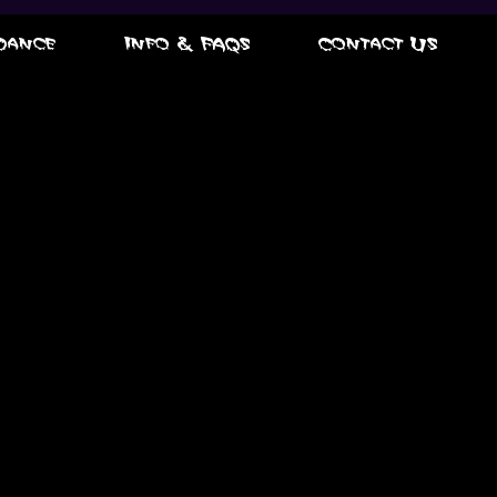
Dance
Info & FAQs
Contact Us