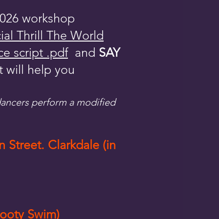
(2026 workshop
cial Thrill The World
e script .pdf
and
SAY
t will help you
 dancers perform a modified
 Street. Clarkdale (
in
Booty Swim)