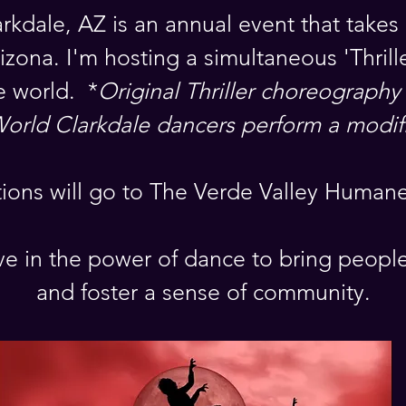
arkdale, AZ is an annual event that takes 
izona. I'm hosting a simultaneous 'Thril
e world. *
Original Thriller choreography
World Clarkdale dancers perform a modif
tions will go to The Verde Valley Humane
e in the power of dance to bring peopl
and foster a sense of community.