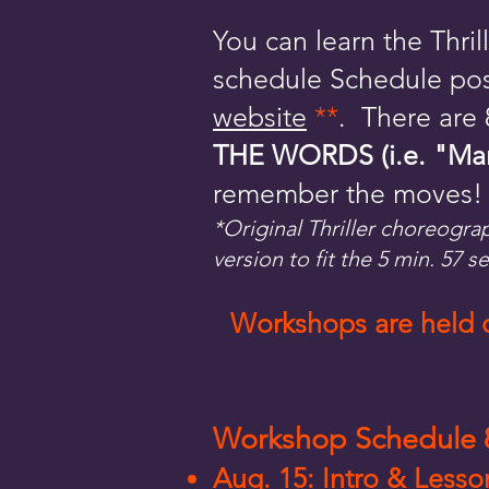
You can learn the Thr
schedule Schedule pos
website
**
. There are
THE WORDS (i.e. "March 
remember the moves!
*Original Thriller choreogra
version to fit the 5 min. 57 s
Workshops are held on
Workshop Schedule 8
Aug. 15: Intro & Less