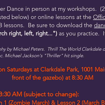
iller Dance in person at my workshops. 
ted below) or online lessons at the
Offi
 8 lessons. Be sure to download the
danc
right, left, right...")
as you practice. I
phy by Michael Peters. Thrill The World Clarkdale
ec. Michael Jackson's "Thriller" hit single.
 Saturdays at Clarkdale Park, 1001 Main
front of the gazebo) at 8:30 AM
:30 AM (subject to change):
on 1 (Zombie March) & Lesson 2 (March 