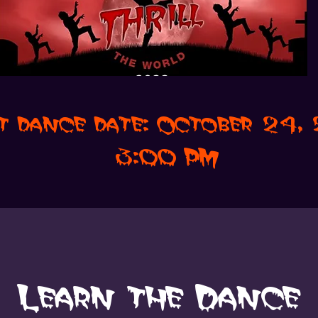
t dance date: October 24
3:00 PM
Learn the Dance