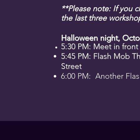
**Please note: If you 
the last three worksho
Halloween night, Octo
5:30 PM: Meet in front
5:45 PM: Flash Mob Thr
Street
6:00 PM: Another Flas