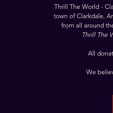
Thrill The World - Cl
town of Clarkdale, Ar
from all around th
Thrill The 
All dona
We believ