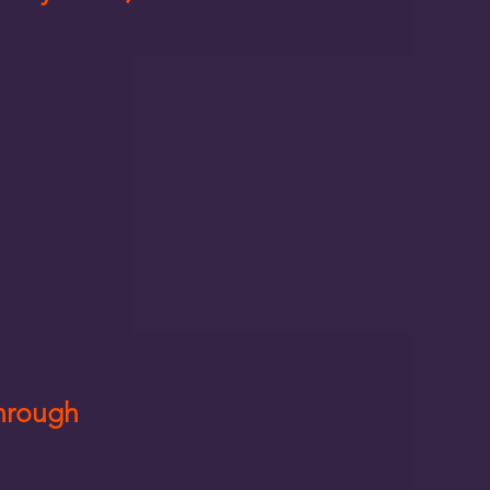
Through