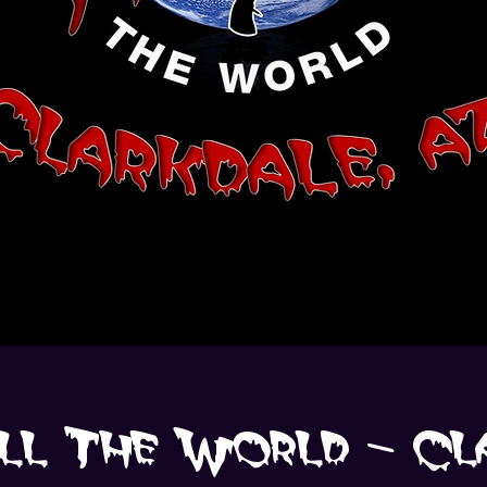
An annual worldwide simultaneous
dance of "Thriller".
ll The World - Cl