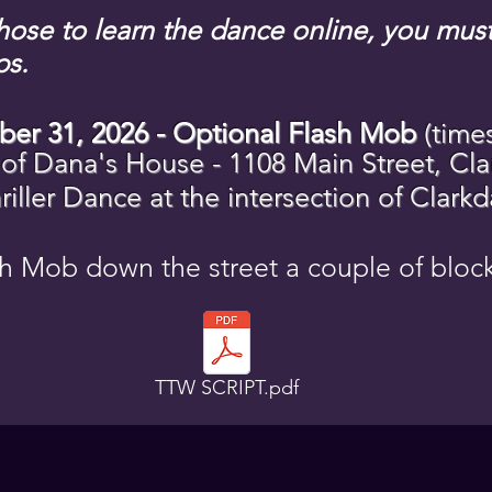
chose to learn the dance online, you mu
ps.
ber 31, 2026 - Optional Flash Mob
(time
 of Dana's
House
- 1108 Main Street, Cla
iller Dance at the intersection of Clark
h Mob down the street a couple of blo
TTW SCRIPT.pdf