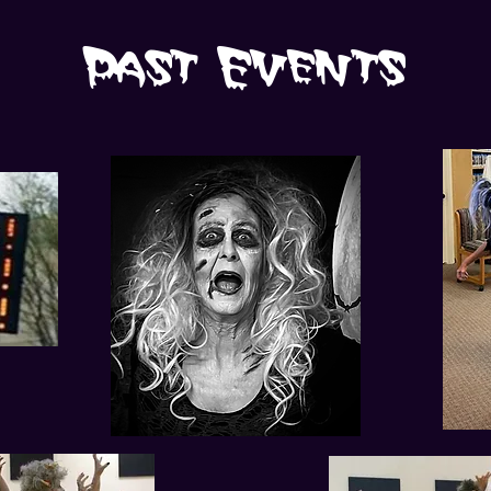
Past Events