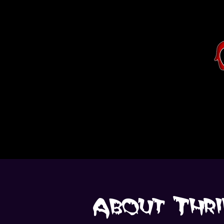
About Thri