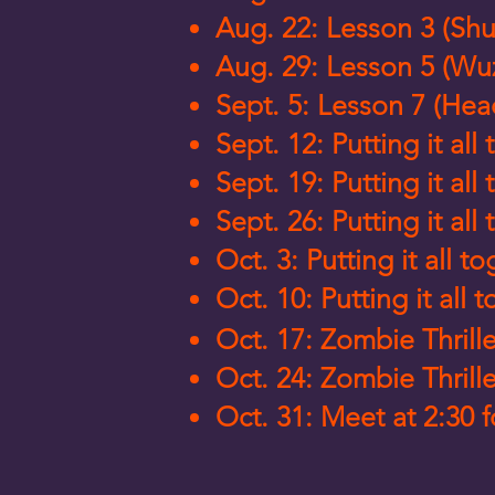
Aug. 22: Lesson 3 (Shu
Aug. 29: Lesson 5 (Wu
Sept. 5: Lesson 7 (Hea
Sept. 12: Putting it a
Sept. 19: Putting it a
Sept. 26: Putting it a
Oct. 3: Putting it all 
Oct. 10: Putting it all 
Oct. 17: Zombie Thrill
Oct. 24: Zombie Thrill
Oct. 31: Meet at 2:30