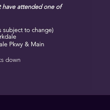
st have attended one of
s subject to change)
rkdale
dale Pkwy & Main
cks down